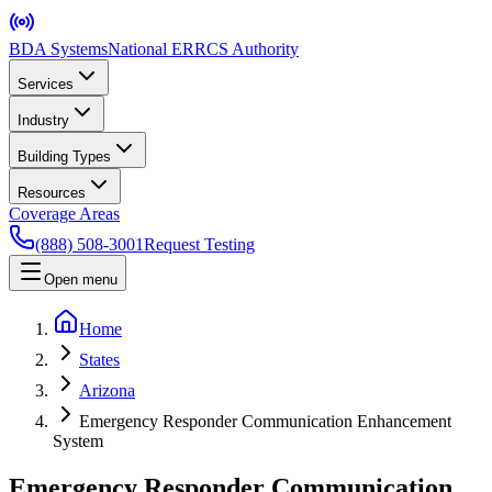
BDA Systems
National ERRCS Authority
Services
Industry
Building Types
Resources
Coverage Areas
(888) 508-3001
Request Testing
Open menu
Home
States
Arizona
Emergency Responder Communication Enhancement
System
Emergency Responder Communication