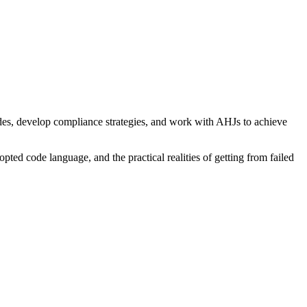
es, develop compliance strategies, and work with AHJs to achieve
pted code language, and the practical realities of getting from failed