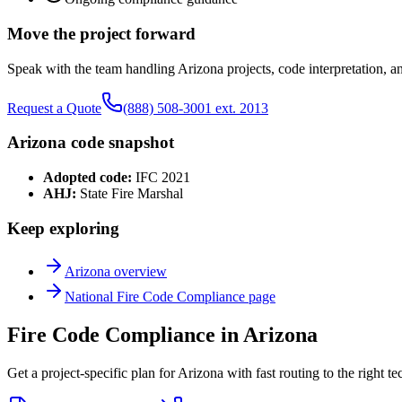
Move the project forward
Speak with the team handling
Arizona
projects, code interpretation, a
Request a Quote
(888) 508-3001 ext. 2013
Arizona
code snapshot
Adopted code:
IFC 2021
AHJ:
State Fire Marshal
Keep exploring
Arizona
overview
National
Fire Code Compliance
page
Fire Code Compliance in Arizona
Get a project-specific plan for Arizona with fast routing to the right t