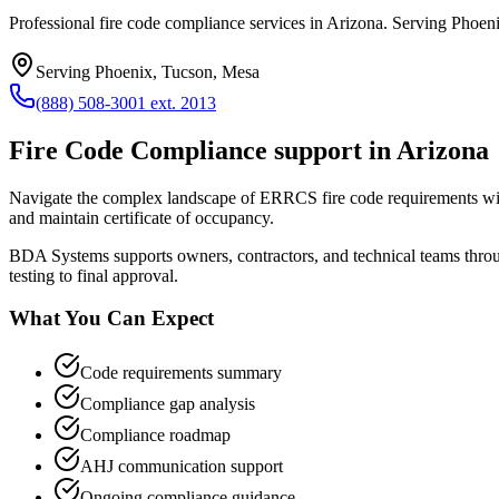
Professional fire code compliance services in Arizona. Serving Phoeni
Serving
Phoenix, Tucson, Mesa
(888) 508-3001 ext. 2013
Fire Code Compliance
support in
Arizona
Navigate the complex landscape of ERRCS fire code requirements wit
and maintain certificate of occupancy.
BDA Systems supports owners, contractors, and technical teams thr
testing to final approval.
What You Can Expect
Code requirements summary
Compliance gap analysis
Compliance roadmap
AHJ communication support
Ongoing compliance guidance