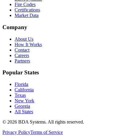
Fire Codes
Certifications
Market Data
Company
About Us
How It Works
Contact
Careers
Partners
Popular States
Florida
California
Texas
New York
Georgia
All States
©
2026
BDA Systems. All rights reserved.
Privacy Policy
Terms of Service