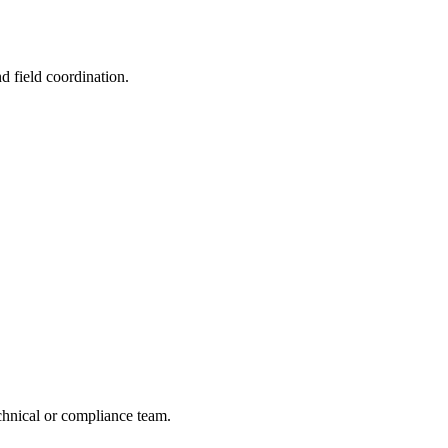
nd field coordination.
echnical or compliance team.