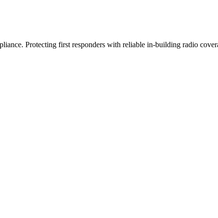
iance. Protecting first responders with reliable in-building radio cover