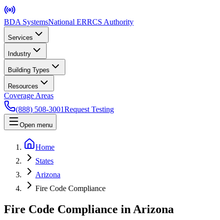
BDA Systems
National ERRCS Authority
Services
Industry
Building Types
Resources
Coverage Areas
(888) 508-3001
Request Testing
Open menu
Home
States
Arizona
Fire Code Compliance
Fire Code Compliance in Arizona