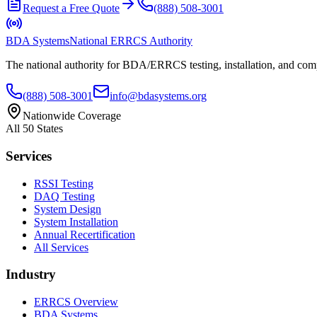
Request a Free Quote
(888) 508-3001
BDA Systems
National ERRCS Authority
The national authority for BDA/ERRCS testing, installation, and compl
(888) 508-3001
info@bdasystems.org
Nationwide Coverage
All 50 States
Services
RSSI Testing
DAQ Testing
System Design
System Installation
Annual Recertification
All Services
Industry
ERRCS Overview
BDA Systems