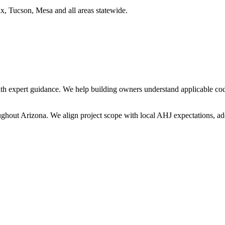
x, Tucson, Mesa and all areas statewide.
h expert guidance. We help building owners understand applicable cod
oughout
Arizona
. We align project scope with local AHJ expectations, ado