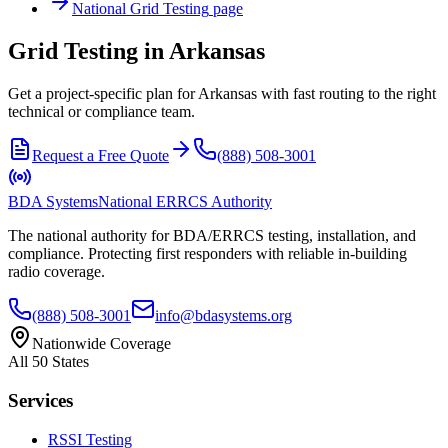
National
Grid Testing
page
Grid Testing in Arkansas
Get a project-specific plan for Arkansas with fast routing to the right
technical or compliance team.
Request a Free Quote
(888) 508-3001
BDA Systems
National ERRCS Authority
The national authority for BDA/ERRCS testing, installation, and
compliance. Protecting first responders with reliable in-building
radio coverage.
(888) 508-3001
info@bdasystems.org
Nationwide Coverage
All 50 States
Services
RSSI Testing