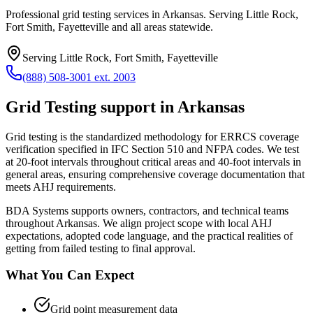
Professional grid testing services in Arkansas. Serving Little Rock,
Fort Smith, Fayetteville and all areas statewide.
Serving
Little Rock, Fort Smith, Fayetteville
(888) 508-3001 ext. 2003
Grid Testing
support in
Arkansas
Grid testing is the standardized methodology for ERRCS coverage
verification specified in IFC Section 510 and NFPA codes. We test
at 20-foot intervals throughout critical areas and 40-foot intervals in
general areas, ensuring comprehensive coverage documentation that
meets AHJ requirements.
BDA Systems supports owners, contractors, and technical teams
throughout
Arkansas
. We align project scope with local AHJ
expectations, adopted code language, and the practical realities of
getting from failed testing to final approval.
What You Can Expect
Grid point measurement data