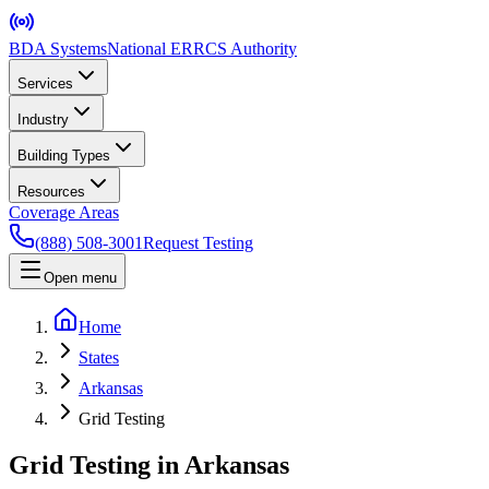
BDA Systems
National ERRCS Authority
Services
Industry
Building Types
Resources
Coverage Areas
(888) 508-3001
Request Testing
Open menu
Home
States
Arkansas
Grid Testing
Grid Testing in Arkansas