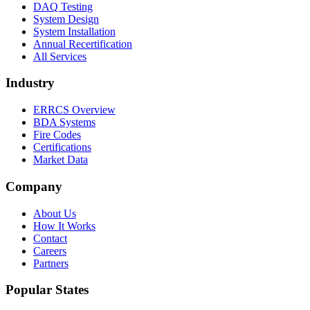
DAQ Testing
System Design
System Installation
Annual Recertification
All Services
Industry
ERRCS Overview
BDA Systems
Fire Codes
Certifications
Market Data
Company
About Us
How It Works
Contact
Careers
Partners
Popular States