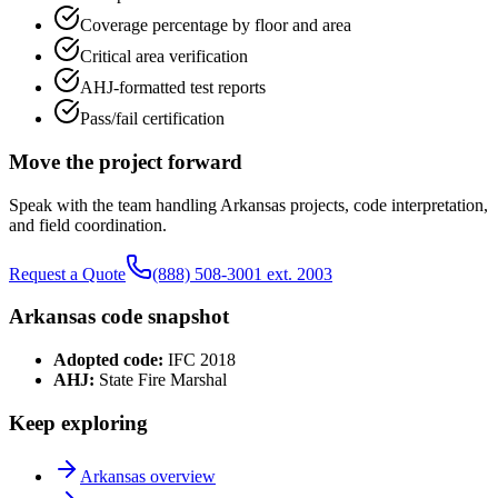
Coverage percentage by floor and area
Critical area verification
AHJ-formatted test reports
Pass/fail certification
Move the project forward
Speak with the team handling
Arkansas
projects, code interpretation,
and field coordination.
Request a Quote
(888) 508-3001 ext. 2003
Arkansas
code snapshot
Adopted code:
IFC 2018
AHJ:
State Fire Marshal
Keep exploring
Arkansas
overview