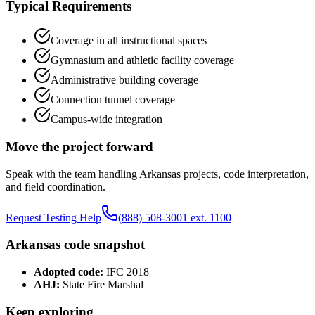
Typical Requirements
Coverage in all instructional spaces
Gymnasium and athletic facility coverage
Administrative building coverage
Connection tunnel coverage
Campus-wide integration
Move the project forward
Speak with the team handling
Arkansas
projects, code interpretation,
and field coordination.
Request Testing Help
(888) 508-3001 ext. 1100
Arkansas
code snapshot
Adopted code:
IFC 2018
AHJ:
State Fire Marshal
Keep exploring