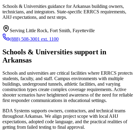
Schools & Universities guidance for Arkansas building owners,
technicians, and integrators. State-specific ERRCS requirements,
AHJ expectations, and next steps.
Serving
Little Rock, Fort Smith, Fayetteville
(888) 508-3001 ext. 1100
Schools & Universities
support in
Arkansas
Schools and universities are critical facilities where ERRCS protects
students, faculty, and staff. Campus environments with multiple
buildings, underground tunnels, athletic facilities, and varying
construction types create complex coverage requirements. Active
shooter scenarios have heightened awareness of the need for reliable
first responder communications in educational settings.
BDA Systems supports owners, contractors, and technical teams
throughout
Arkansas
. We align project scope with local AHJ
expectations, adopted code language, and the practical realities of
getting from failed testing to final approval.