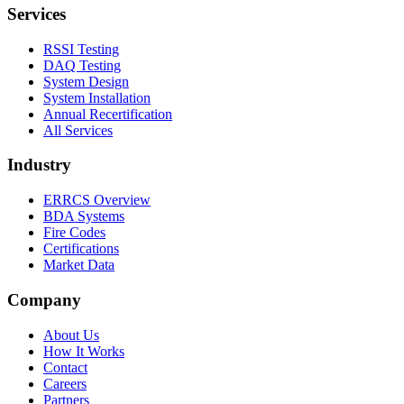
Services
RSSI Testing
DAQ Testing
System Design
System Installation
Annual Recertification
All Services
Industry
ERRCS Overview
BDA Systems
Fire Codes
Certifications
Market Data
Company
About Us
How It Works
Contact
Careers
Partners