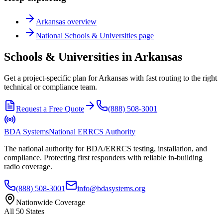
Arkansas
overview
National
Schools & Universities
page
Schools & Universities in Arkansas
Get a project-specific plan for Arkansas with fast routing to the right
technical or compliance team.
Request a Free Quote
(888) 508-3001
BDA Systems
National ERRCS Authority
The national authority for BDA/ERRCS testing, installation, and
compliance. Protecting first responders with reliable in-building
radio coverage.
(888) 508-3001
info@bdasystems.org
Nationwide Coverage
All 50 States