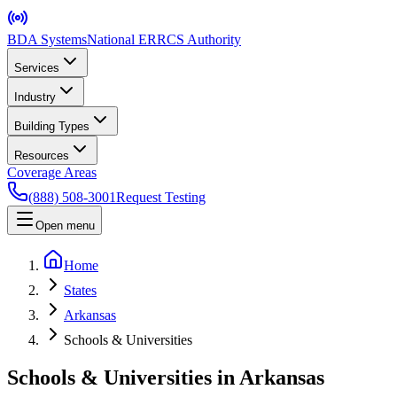
BDA Systems
National ERRCS Authority
Services
Industry
Building Types
Resources
Coverage Areas
(888) 508-3001
Request Testing
Open menu
Home
States
Arkansas
Schools & Universities
Schools & Universities in Arkansas