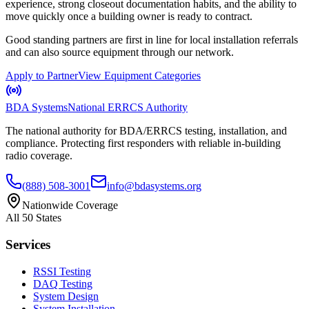
experience, strong closeout documentation habits, and the ability to
move quickly once a building owner is ready to contract.
Good standing partners are first in line for local installation referrals
and can also source equipment through our network.
Apply to Partner
View Equipment Categories
BDA Systems
National ERRCS Authority
The national authority for BDA/ERRCS testing, installation, and
compliance. Protecting first responders with reliable in-building
radio coverage.
(888) 508-3001
info@bdasystems.org
Nationwide Coverage
All 50 States
Services
RSSI Testing
DAQ Testing
System Design
System Installation