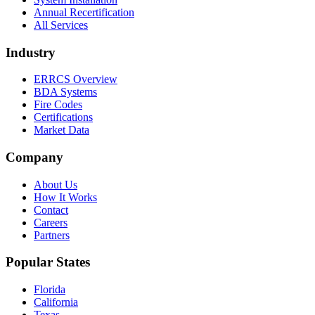
Annual Recertification
All Services
Industry
ERRCS Overview
BDA Systems
Fire Codes
Certifications
Market Data
Company
About Us
How It Works
Contact
Careers
Partners
Popular States
Florida
California
Texas