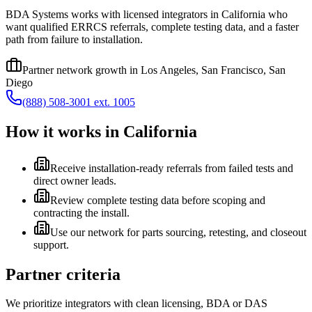
BDA Systems works with licensed integrators in California who
want qualified ERRCS referrals, complete testing data, and a faster
path from failure to installation.
Partner network growth in
Los Angeles, San Francisco, San
Diego
(888) 508-3001 ext. 1005
How it works in
California
Receive installation-ready referrals from failed tests and
direct owner leads.
Review complete testing data before scoping and
contracting the install.
Use our network for parts sourcing, retesting, and closeout
support.
Partner criteria
We prioritize integrators with clean licensing, BDA or DAS