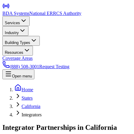
BDA Systems
National ERRCS Authority
Services
Industry
Building Types
Resources
Coverage Areas
(888) 508-3001
Request Testing
Open menu
Home
States
California
Integrators
Integrator Partnerships in California