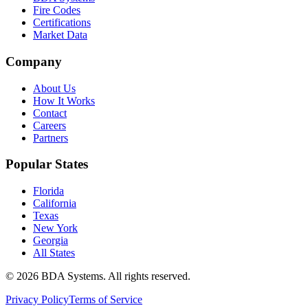
Fire Codes
Certifications
Market Data
Company
About Us
How It Works
Contact
Careers
Partners
Popular States
Florida
California
Texas
New York
Georgia
All States
©
2026
BDA Systems. All rights reserved.
Privacy Policy
Terms of Service