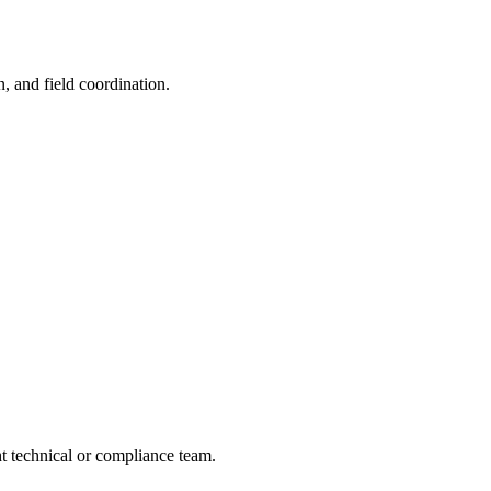
n, and field coordination.
ght technical or compliance team.