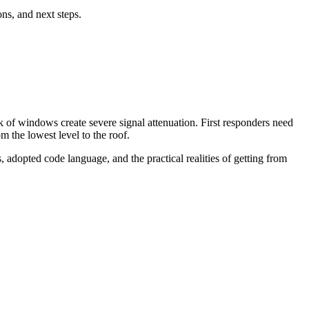
ns, and next steps.
k of windows create severe signal attenuation. First responders need
 the lowest level to the roof.
 adopted code language, and the practical realities of getting from