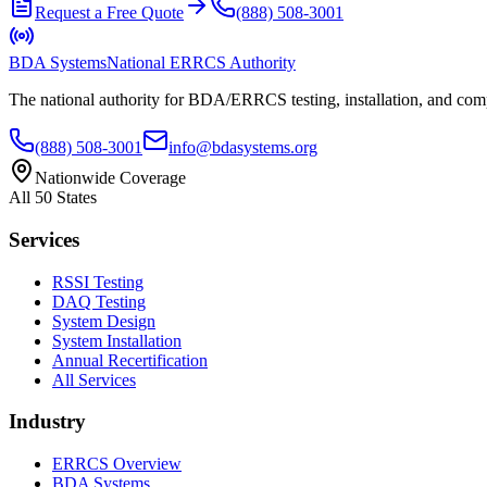
Request a Free Quote
(888) 508-3001
BDA Systems
National ERRCS Authority
The national authority for BDA/ERRCS testing, installation, and compl
(888) 508-3001
info@bdasystems.org
Nationwide Coverage
All 50 States
Services
RSSI Testing
DAQ Testing
System Design
System Installation
Annual Recertification
All Services
Industry
ERRCS Overview
BDA Systems