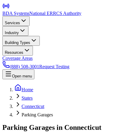
BDA Systems
National ERRCS Authority
Services
Industry
Building Types
Resources
Coverage Areas
(888) 508-3001
Request Testing
Open menu
Home
States
Connecticut
Parking Garages
Parking Garages in Connecticut