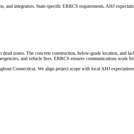
s, and integrators. State-specific ERRCS requirements, AHJ expectatio
io dead zones. The concrete construction, below-grade location, and lac
emergencies, and vehicle fires. ERRCS ensures communications work from
oughout
Connecticut
. We align project scope with local AHJ expectations,