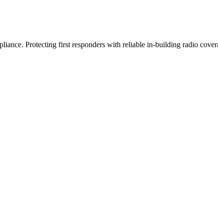
iance. Protecting first responders with reliable in-building radio cover