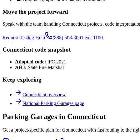
Move the project forward
Speak with the team handling
Connecticut
projects, code interpretatio
Request Testing Help
(888) 508-3001 ext. 1100
Connecticut
code snapshot
Adopted code:
IFC 2021
AHJ:
State Fire Marshal
Keep exploring
Connecticut
overview
National
Parking Garages
page
Parking Garages in Connecticut
Get a project-specific plan for Connecticut with fast routing to the ri