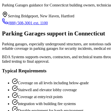
Parking Garages guidance for Connecticut building owners, technician
Serving
Bridgeport, New Haven, Hartford
(888) 508-3001 ext. 1100
Parking Garages
support in
Connecticut
Parking garages, especially underground structures, are notorious rad
reliable coverage in parking garages for security incidents, medical 
BDA Systems supports owners, contractors, and technical teams thr
failed testing to final approval.
Typical Requirements
Coverage on all levels including below-grade
Stairwell and elevator lobby coverage
Coverage at entry/exit points
Integration with building fire systems
Durable equipment for harsh environment