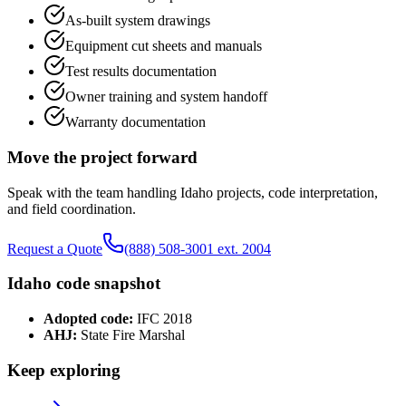
As-built system drawings
Equipment cut sheets and manuals
Test results documentation
Owner training and system handoff
Warranty documentation
Move the project forward
Speak with the team handling
Idaho
projects, code interpretation,
and field coordination.
Request a Quote
(888) 508-3001 ext. 2004
Idaho
code snapshot
Adopted code:
IFC 2018
AHJ:
State Fire Marshal
Keep exploring