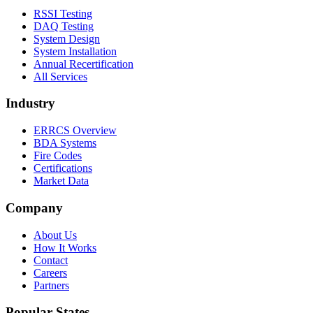
RSSI Testing
DAQ Testing
System Design
System Installation
Annual Recertification
All Services
Industry
ERRCS Overview
BDA Systems
Fire Codes
Certifications
Market Data
Company
About Us
How It Works
Contact
Careers
Partners
Popular States