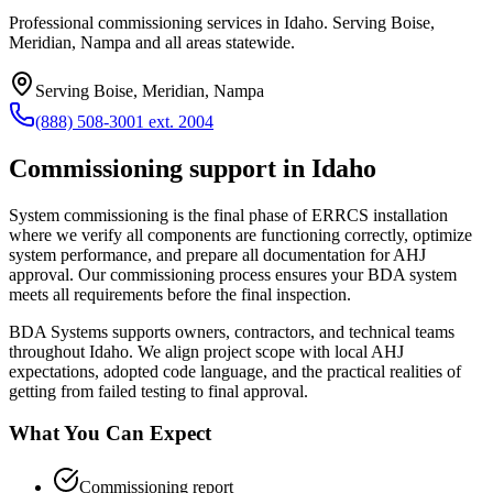
Professional commissioning services in Idaho. Serving Boise,
Meridian, Nampa and all areas statewide.
Serving
Boise, Meridian, Nampa
(888) 508-3001 ext. 2004
Commissioning
support in
Idaho
System commissioning is the final phase of ERRCS installation
where we verify all components are functioning correctly, optimize
system performance, and prepare all documentation for AHJ
approval. Our commissioning process ensures your BDA system
meets all requirements before the final inspection.
BDA Systems supports owners, contractors, and technical teams
throughout
Idaho
. We align project scope with local AHJ
expectations, adopted code language, and the practical realities of
getting from failed testing to final approval.
What You Can Expect
Commissioning report