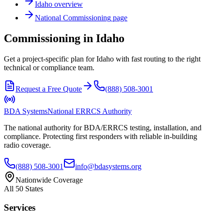
Idaho
overview
National
Commissioning
page
Commissioning in Idaho
Get a project-specific plan for Idaho with fast routing to the right
technical or compliance team.
Request a Free Quote
(888) 508-3001
BDA Systems
National ERRCS Authority
The national authority for BDA/ERRCS testing, installation, and
compliance. Protecting first responders with reliable in-building
radio coverage.
(888) 508-3001
info@bdasystems.org
Nationwide Coverage
All 50 States
Services