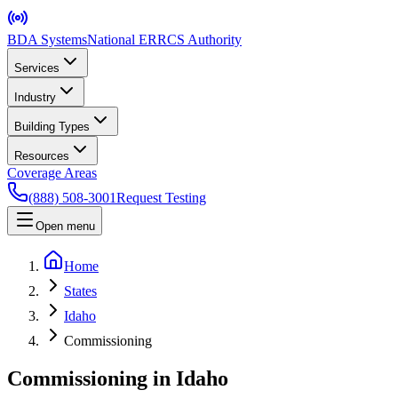
BDA Systems
National ERRCS Authority
Services
Industry
Building Types
Resources
Coverage Areas
(888) 508-3001
Request Testing
Open menu
Home
States
Idaho
Commissioning
Commissioning in Idaho