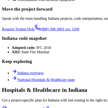
Move the project forward
Speak with the team handling
Indiana
projects, code interpretation, an
Request Testing Help
(888) 508-3001 ext. 1100
Indiana
code snapshot
Adopted code:
IFC 2018
AHJ:
State Fire Marshal
Keep exploring
Indiana
overview
National
Hospitals & Healthcare
page
Hospitals & Healthcare in Indiana
Get a project-specific plan for Indiana with fast routing to the right t