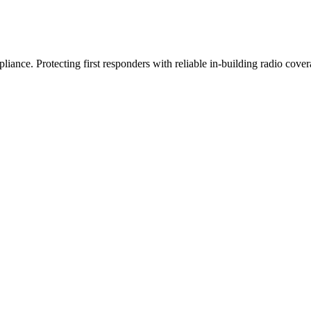
iance. Protecting first responders with reliable in-building radio cover