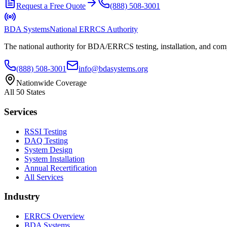
Request a Free Quote
(888) 508-3001
BDA Systems
National ERRCS Authority
The national authority for BDA/ERRCS testing, installation, and compl
(888) 508-3001
info@bdasystems.org
Nationwide Coverage
All 50 States
Services
RSSI Testing
DAQ Testing
System Design
System Installation
Annual Recertification
All Services
Industry
ERRCS Overview
BDA Systems