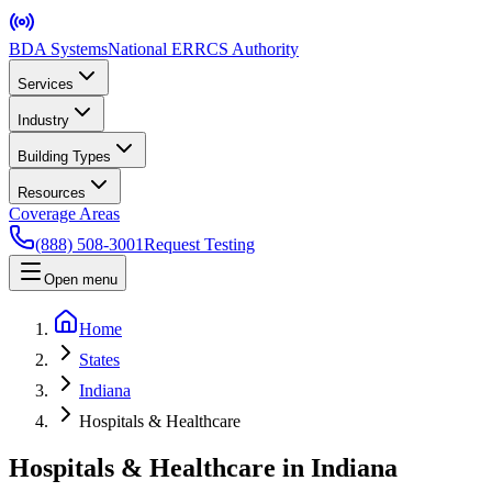
BDA Systems
National ERRCS Authority
Services
Industry
Building Types
Resources
Coverage Areas
(888) 508-3001
Request Testing
Open menu
Home
States
Indiana
Hospitals & Healthcare
Hospitals & Healthcare in Indiana