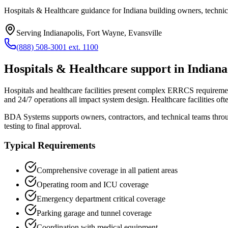
Hospitals & Healthcare guidance for Indiana building owners, technic
Serving
Indianapolis, Fort Wayne, Evansville
(888) 508-3001 ext. 1100
Hospitals & Healthcare
support in
Indiana
Hospitals and healthcare facilities present complex ERRCS requirements
and 24/7 operations all impact system design. Healthcare facilities of
BDA Systems supports owners, contractors, and technical teams thr
testing to final approval.
Typical Requirements
Comprehensive coverage in all patient areas
Operating room and ICU coverage
Emergency department critical coverage
Parking garage and tunnel coverage
Coordination with medical equipment