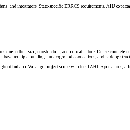
ians, and integrators. State-specific ERRCS requirements, AHJ expectat
 due to their size, construction, and critical nature. Dense concrete c
ten have multiple buildings, underground connections, and parking struct
oughout
Indiana
. We align project scope with local AHJ expectations, adop