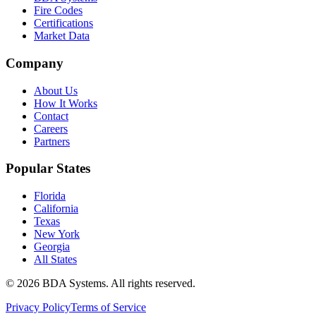
Fire Codes
Certifications
Market Data
Company
About Us
How It Works
Contact
Careers
Partners
Popular States
Florida
California
Texas
New York
Georgia
All States
©
2026
BDA Systems. All rights reserved.
Privacy Policy
Terms of Service