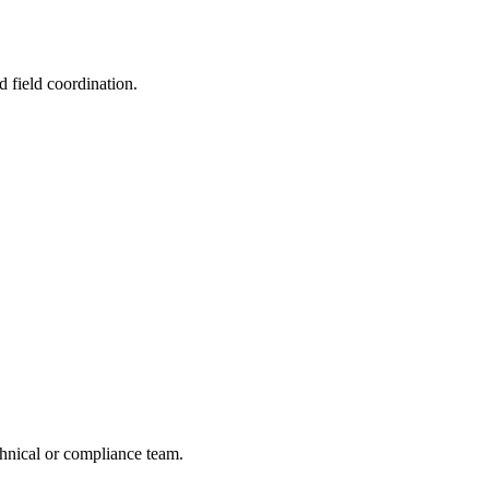
d field coordination.
echnical or compliance team.