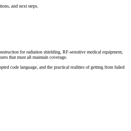
ions, and next steps.
onstruction for radiation shielding, RF-sensitive medical equipment,
ures that must all maintain coverage.
ted code language, and the practical realities of getting from failed