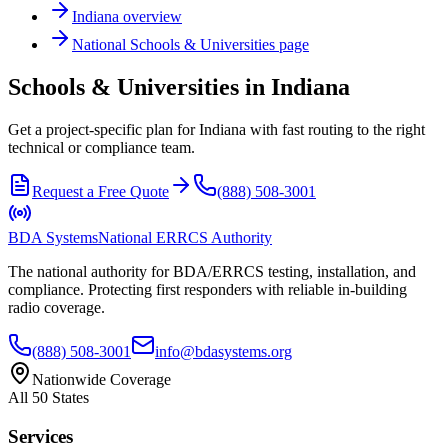
Indiana
overview
National
Schools & Universities
page
Schools & Universities in Indiana
Get a project-specific plan for Indiana with fast routing to the right
technical or compliance team.
Request a Free Quote
(888) 508-3001
BDA Systems
National ERRCS Authority
The national authority for BDA/ERRCS testing, installation, and
compliance. Protecting first responders with reliable in-building
radio coverage.
(888) 508-3001
info@bdasystems.org
Nationwide Coverage
All 50 States
Services