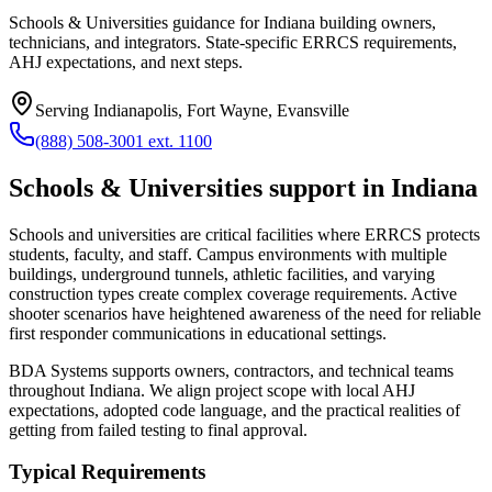
Schools & Universities guidance for Indiana building owners,
technicians, and integrators. State-specific ERRCS requirements,
AHJ expectations, and next steps.
Serving
Indianapolis, Fort Wayne, Evansville
(888) 508-3001 ext. 1100
Schools & Universities
support in
Indiana
Schools and universities are critical facilities where ERRCS protects
students, faculty, and staff. Campus environments with multiple
buildings, underground tunnels, athletic facilities, and varying
construction types create complex coverage requirements. Active
shooter scenarios have heightened awareness of the need for reliable
first responder communications in educational settings.
BDA Systems supports owners, contractors, and technical teams
throughout
Indiana
. We align project scope with local AHJ
expectations, adopted code language, and the practical realities of
getting from failed testing to final approval.
Typical Requirements