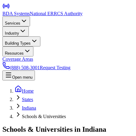
BDA Systems
National ERRCS Authority
Services
Industry
Building Types
Resources
Coverage Areas
(888) 508-3001
Request Testing
Open menu
Home
States
Indiana
Schools & Universities
Schools & Universities in Indiana