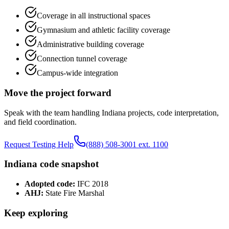
Coverage in all instructional spaces
Gymnasium and athletic facility coverage
Administrative building coverage
Connection tunnel coverage
Campus-wide integration
Move the project forward
Speak with the team handling
Indiana
projects, code interpretation,
and field coordination.
Request Testing Help
(888) 508-3001 ext. 1100
Indiana
code snapshot
Adopted code:
IFC 2018
AHJ:
State Fire Marshal
Keep exploring