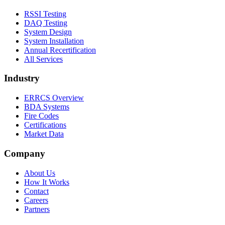
RSSI Testing
DAQ Testing
System Design
System Installation
Annual Recertification
All Services
Industry
ERRCS Overview
BDA Systems
Fire Codes
Certifications
Market Data
Company
About Us
How It Works
Contact
Careers
Partners