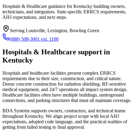
Hospitals & Healthcare guidance for Kentucky building owners,
technicians, and integrators. State-specific ERRCS requirements,
AHJ expectations, and next steps.
Serving
Louisville, Lexington, Bowling Green
(888) 508-3001 ext. 1100
Hospitals & Healthcare
support in
Kentucky
Hospitals and healthcare facilities present complex ERRCS
requirements due to their size, construction, and critical nature.
Dense concrete construction for radiation shielding, RF-sensitive
medical equipment, and 24/7 operations all impact system design.
Healthcare facilities often have multiple buildings, underground
connections, and parking structures that must all maintain coverage.
BDA Systems supports owners, contractors, and technical teams
throughout
Kentucky
. We align project scope with local AHJ
expectations, adopted code language, and the practical realities of
getting from failed testing to final approval.