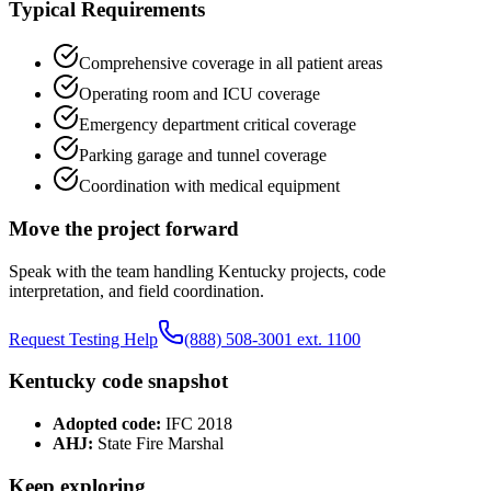
Typical Requirements
Comprehensive coverage in all patient areas
Operating room and ICU coverage
Emergency department critical coverage
Parking garage and tunnel coverage
Coordination with medical equipment
Move the project forward
Speak with the team handling
Kentucky
projects, code
interpretation, and field coordination.
Request Testing Help
(888) 508-3001 ext. 1100
Kentucky
code snapshot
Adopted code:
IFC 2018
AHJ:
State Fire Marshal
Keep exploring