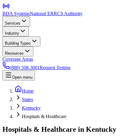
BDA Systems
National ERRCS Authority
Services
Industry
Building Types
Resources
Coverage Areas
(888) 508-3001
Request Testing
Open menu
Home
States
Kentucky
Hospitals & Healthcare
Hospitals & Healthcare in Kentucky