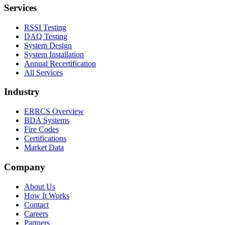
Services
RSSI Testing
DAQ Testing
System Design
System Installation
Annual Recertification
All Services
Industry
ERRCS Overview
BDA Systems
Fire Codes
Certifications
Market Data
Company
About Us
How It Works
Contact
Careers
Partners