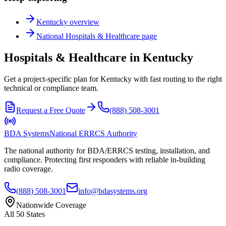
Kentucky
overview
National
Hospitals & Healthcare
page
Hospitals & Healthcare in Kentucky
Get a project-specific plan for Kentucky with fast routing to the right
technical or compliance team.
Request a Free Quote
(888) 508-3001
BDA Systems
National ERRCS Authority
The national authority for BDA/ERRCS testing, installation, and
compliance. Protecting first responders with reliable in-building
radio coverage.
(888) 508-3001
info@bdasystems.org
Nationwide Coverage
All 50 States