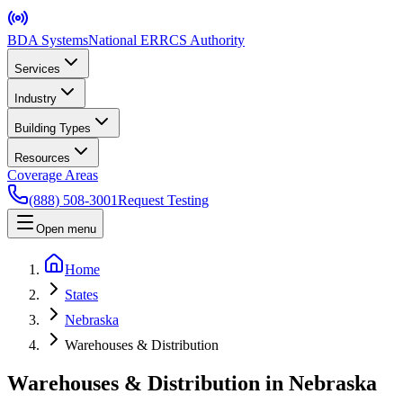
BDA Systems
National ERRCS Authority
Services
Industry
Building Types
Resources
Coverage Areas
(888) 508-3001
Request Testing
Open menu
Home
States
Nebraska
Warehouses & Distribution
Warehouses & Distribution in Nebraska