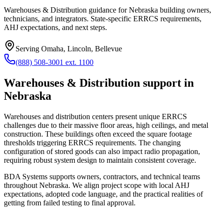
Warehouses & Distribution guidance for Nebraska building owners,
technicians, and integrators. State-specific ERRCS requirements,
AHJ expectations, and next steps.
Serving
Omaha, Lincoln, Bellevue
(888) 508-3001 ext. 1100
Warehouses & Distribution
support in
Nebraska
Warehouses and distribution centers present unique ERRCS
challenges due to their massive floor areas, high ceilings, and metal
construction. These buildings often exceed the square footage
thresholds triggering ERRCS requirements. The changing
configuration of stored goods can also impact radio propagation,
requiring robust system design to maintain consistent coverage.
BDA Systems supports owners, contractors, and technical teams
throughout
Nebraska
. We align project scope with local AHJ
expectations, adopted code language, and the practical realities of
getting from failed testing to final approval.