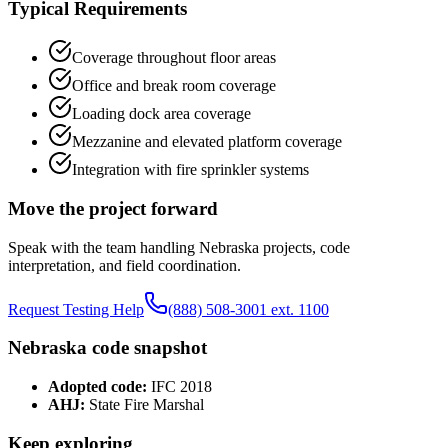
Typical Requirements
Coverage throughout floor areas
Office and break room coverage
Loading dock area coverage
Mezzanine and elevated platform coverage
Integration with fire sprinkler systems
Move the project forward
Speak with the team handling
Nebraska
projects, code
interpretation, and field coordination.
Request Testing Help
(888) 508-3001 ext. 1100
Nebraska
code snapshot
Adopted code:
IFC 2018
AHJ:
State Fire Marshal
Keep exploring