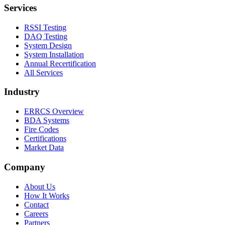
Services
RSSI Testing
DAQ Testing
System Design
System Installation
Annual Recertification
All Services
Industry
ERRCS Overview
BDA Systems
Fire Codes
Certifications
Market Data
Company
About Us
How It Works
Contact
Careers
Partners