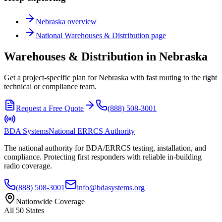
Nebraska
overview
National
Warehouses & Distribution
page
Warehouses & Distribution in Nebraska
Get a project-specific plan for Nebraska with fast routing to the right
technical or compliance team.
Request a Free Quote
(888) 508-3001
BDA Systems
National ERRCS Authority
The national authority for BDA/ERRCS testing, installation, and
compliance. Protecting first responders with reliable in-building
radio coverage.
(888) 508-3001
info@bdasystems.org
Nationwide Coverage
All 50 States