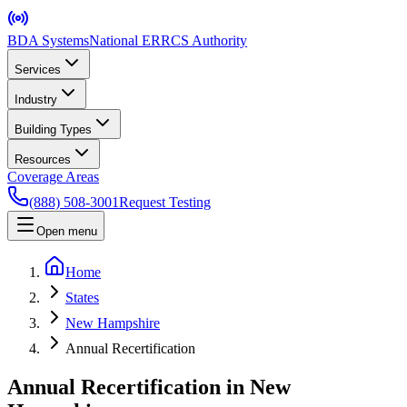
BDA Systems
National ERRCS Authority
Services
Industry
Building Types
Resources
Coverage Areas
(888) 508-3001
Request Testing
Open menu
Home
States
New Hampshire
Annual Recertification
Annual Recertification in New