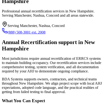
Hampshire
Professional annual recertification services in New Hampshire.
Serving Manchester, Nashua, Concord and all areas statewide.
Serving
Manchester, Nashua, Concord
(888) 508-3001 ext. 2008
Annual Recertification
support in
New
Hampshire
Most jurisdictions require annual recertification of ERRCS systems
to maintain building occupancy. Our recertification services include
comprehensive testing, system verification, and all documentation
required by your AHJ to demonstrate ongoing compliance.
BDA Systems supports owners, contractors, and technical teams
throughout
New Hampshire
. We align project scope with local AHJ
expectations, adopted code language, and the practical realities of
getting from failed testing to final approval.
What You Can Expect