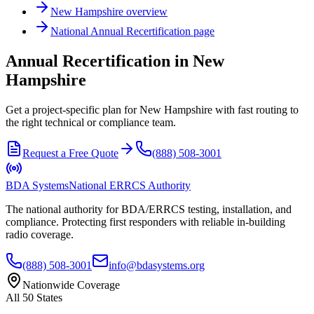
New Hampshire
overview
National
Annual Recertification
page
Annual Recertification in New
Hampshire
Get a project-specific plan for New Hampshire with fast routing to
the right technical or compliance team.
Request a Free Quote
(888) 508-3001
BDA Systems
National ERRCS Authority
The national authority for BDA/ERRCS testing, installation, and
compliance. Protecting first responders with reliable in-building
radio coverage.
(888) 508-3001
info@bdasystems.org
Nationwide Coverage
All 50 States