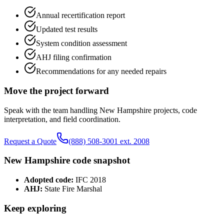
Annual recertification report
Updated test results
System condition assessment
AHJ filing confirmation
Recommendations for any needed repairs
Move the project forward
Speak with the team handling
New Hampshire
projects, code
interpretation, and field coordination.
Request a Quote
(888) 508-3001 ext. 2008
New Hampshire
code snapshot
Adopted code:
IFC 2018
AHJ:
State Fire Marshal
Keep exploring