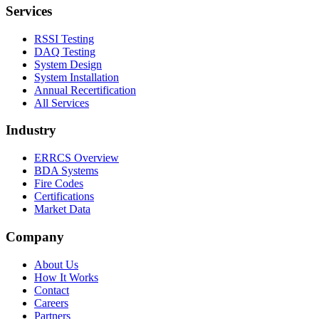
Services
RSSI Testing
DAQ Testing
System Design
System Installation
Annual Recertification
All Services
Industry
ERRCS Overview
BDA Systems
Fire Codes
Certifications
Market Data
Company
About Us
How It Works
Contact
Careers
Partners