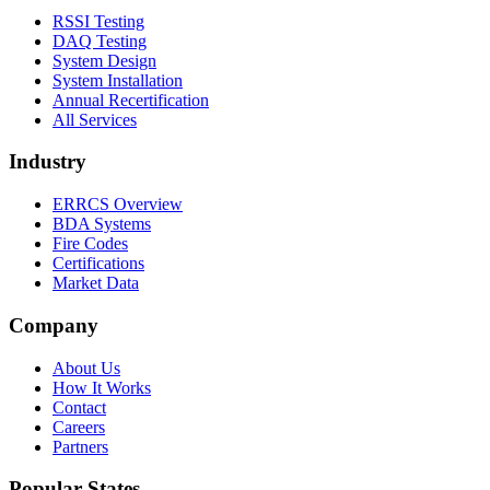
RSSI Testing
DAQ Testing
System Design
System Installation
Annual Recertification
All Services
Industry
ERRCS Overview
BDA Systems
Fire Codes
Certifications
Market Data
Company
About Us
How It Works
Contact
Careers
Partners
Popular States