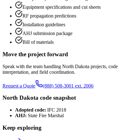
Equipment specifications and cut sheets
RF propagation predictions
Installation guidelines
AHJ submission package
Bill of materials
Move the project forward
Speak with the team handling
North Dakota
projects, code
interpretation, and field coordination.
Request a Quote
(888) 508-3001 ext. 2006
North Dakota
code snapshot
Adopted code:
IFC 2018
AHJ:
State Fire Marshal
Keep exploring