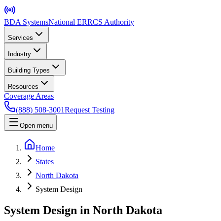
BDA Systems
National ERRCS Authority
Services
Industry
Building Types
Resources
Coverage Areas
(888) 508-3001
Request Testing
Open menu
Home
States
North Dakota
System Design
System Design in North Dakota