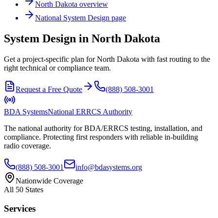
North Dakota
overview
National
System Design
page
System Design in North Dakota
Get a project-specific plan for North Dakota with fast routing to the
right technical or compliance team.
Request a Free Quote
(888) 508-3001
BDA Systems
National ERRCS Authority
The national authority for BDA/ERRCS testing, installation, and
compliance. Protecting first responders with reliable in-building
radio coverage.
(888) 508-3001
info@bdasystems.org
Nationwide Coverage
All 50 States
Services