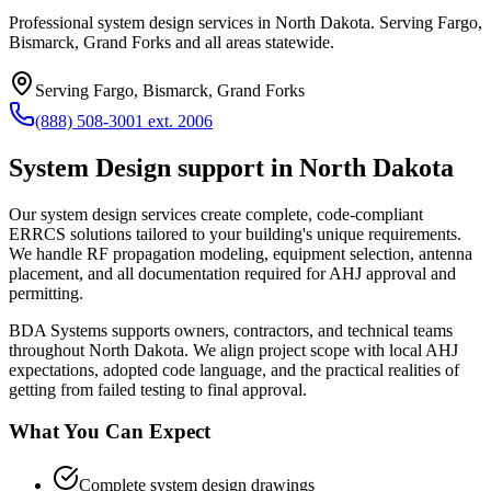
Professional system design services in North Dakota. Serving Fargo,
Bismarck, Grand Forks and all areas statewide.
Serving
Fargo, Bismarck, Grand Forks
(888) 508-3001 ext. 2006
System Design
support in
North Dakota
Our system design services create complete, code-compliant
ERRCS solutions tailored to your building's unique requirements.
We handle RF propagation modeling, equipment selection, antenna
placement, and all documentation required for AHJ approval and
permitting.
BDA Systems supports owners, contractors, and technical teams
throughout
North Dakota
. We align project scope with local AHJ
expectations, adopted code language, and the practical realities of
getting from failed testing to final approval.
What You Can Expect
Complete system design drawings