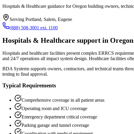
Hospitals & Healthcare guidance for Oregon building owners, technici
Serving
Portland, Salem, Eugene
(888) 508-3001 ext. 1100
Hospitals & Healthcare
support in
Oregon
Hospitals and healthcare facilities present complex ERRCS requirements
and 24/7 operations all impact system design. Healthcare facilities of
BDA Systems supports owners, contractors, and technical teams thr
testing to final approval.
Typical Requirements
Comprehensive coverage in all patient areas
Operating room and ICU coverage
Emergency department critical coverage
Parking garage and tunnel coverage
Coordination with medical equipment