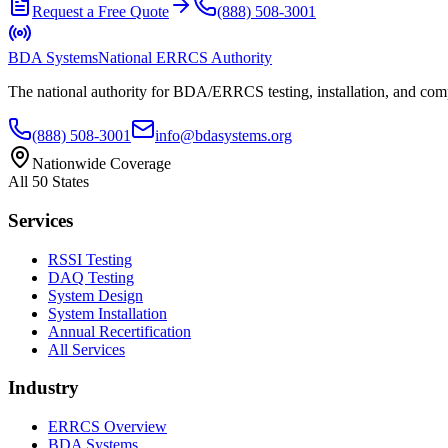
Request a Free Quote
(888) 508-3001
BDA Systems
National ERRCS Authority
The national authority for BDA/ERRCS testing, installation, and compl
(888) 508-3001
info@bdasystems.org
Nationwide Coverage
All 50 States
Services
RSSI Testing
DAQ Testing
System Design
System Installation
Annual Recertification
All Services
Industry
ERRCS Overview
BDA Systems