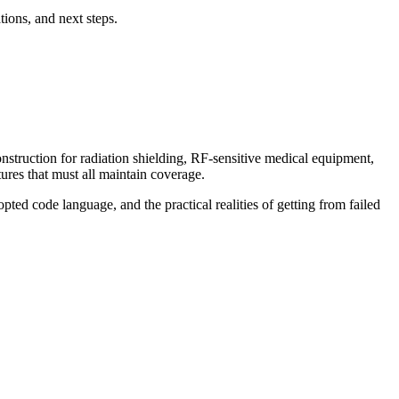
ions, and next steps.
onstruction for radiation shielding, RF-sensitive medical equipment,
ures that must all maintain coverage.
pted code language, and the practical realities of getting from failed