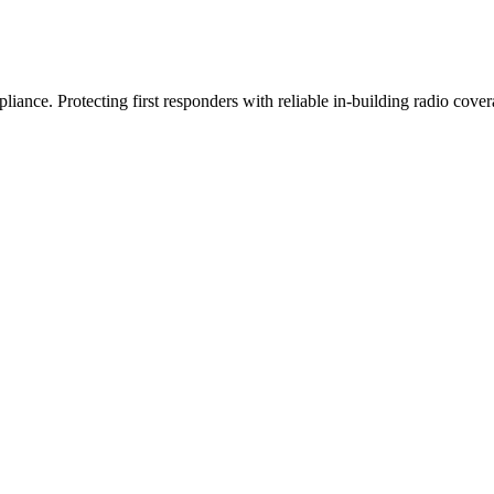
iance. Protecting first responders with reliable in-building radio cover