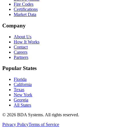
Fire Codes
Certifications
Market Data
Company
About Us
How It Works
Contact
Careers
Partners
Popular States
Florida
California
Texas
New York
Georgia
All States
©
2026
BDA Systems. All rights reserved.
Privacy Policy
Terms of Service