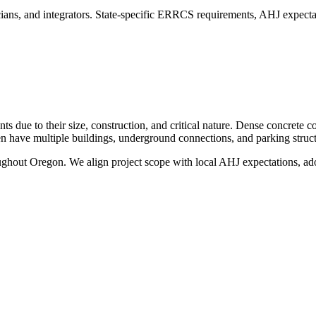
ans, and integrators. State-specific ERRCS requirements, AHJ expectat
 due to their size, construction, and critical nature. Dense concrete c
ten have multiple buildings, underground connections, and parking struct
oughout
Oregon
. We align project scope with local AHJ expectations, ado