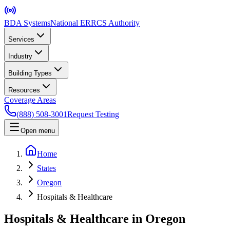
BDA Systems
National ERRCS Authority
Services
Industry
Building Types
Resources
Coverage Areas
(888) 508-3001
Request Testing
Open menu
Home
States
Oregon
Hospitals & Healthcare
Hospitals & Healthcare in Oregon