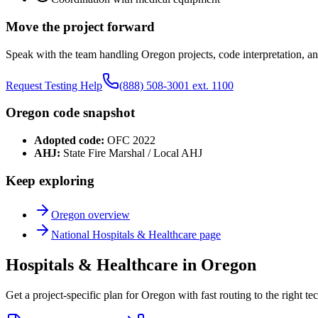
Move the project forward
Speak with the team handling
Oregon
projects, code interpretation, an
Request Testing Help
(888) 508-3001 ext. 1100
Oregon
code snapshot
Adopted code:
OFC 2022
AHJ:
State Fire Marshal / Local AHJ
Keep exploring
Oregon
overview
National
Hospitals & Healthcare
page
Hospitals & Healthcare in Oregon
Get a project-specific plan for Oregon with fast routing to the right t