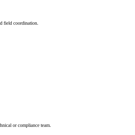
d field coordination.
echnical or compliance team.