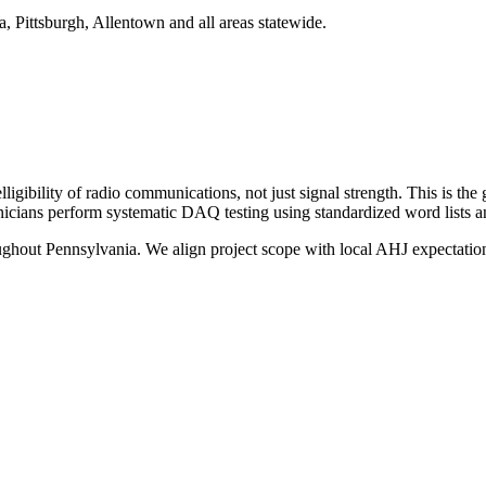
a, Pittsburgh, Allentown and all areas statewide.
gibility of radio communications, not just signal strength. This is the g
nicians perform systematic DAQ testing using standardized word lists a
oughout
Pennsylvania
. We align project scope with local AHJ expectation