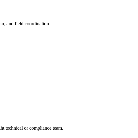
on, and field coordination.
ight technical or compliance team.