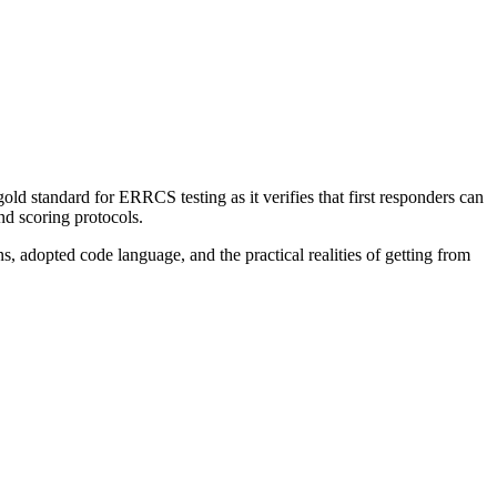
old standard for ERRCS testing as it verifies that first responders can
nd scoring protocols.
s, adopted code language, and the practical realities of getting from