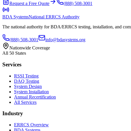
Request a Free Quote
(888) 508-3001
BDA Systems
National ERRCS Authority
The national authority for BDA/ERRCS testing, installation, and compl
(888) 508-3001
info@bdasystems.org
Nationwide Coverage
All 50 States
Services
RSSI Testing
DAQ Testing
System Design
System Installation
Annual Recertification
All Services
Industry
ERRCS Overview
BDA Systems