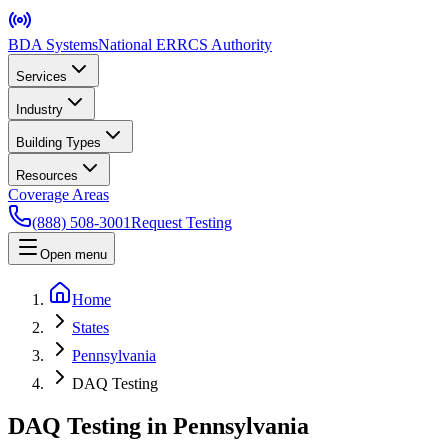
BDA Systems
National ERRCS Authority
Services
Industry
Building Types
Resources
Coverage Areas
(888) 508-3001
Request Testing
Open menu
Home
States
Pennsylvania
DAQ Testing
DAQ Testing in Pennsylvania