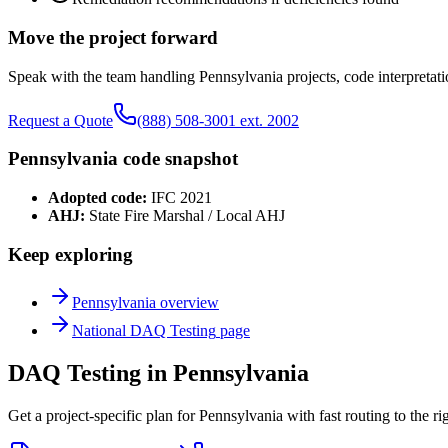
Move the project forward
Speak with the team handling
Pennsylvania
projects, code interpretati
Request a Quote
(888) 508-3001 ext. 2002
Pennsylvania
code snapshot
Adopted code:
IFC 2021
AHJ:
State Fire Marshal / Local AHJ
Keep exploring
Pennsylvania
overview
National
DAQ Testing
page
DAQ Testing in Pennsylvania
Get a project-specific plan for Pennsylvania with fast routing to the r