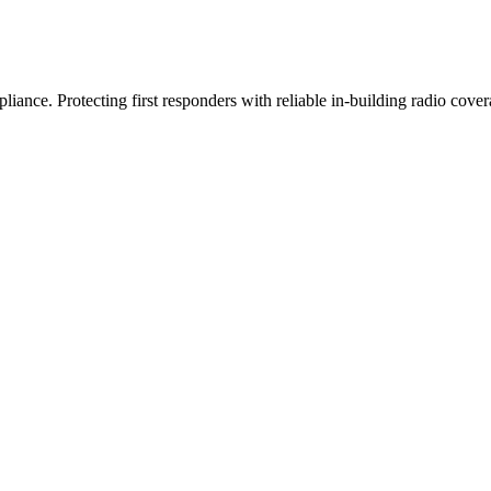
iance. Protecting first responders with reliable in-building radio cover