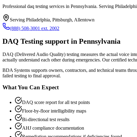
Professional daq testing services in Pennsylvania. Serving Philadelphi
Serving
Philadelphia, Pittsburgh, Allentown
(888) 508-3001 ext. 2002
DAQ Testing
support in
Pennsylvania
DAQ (Delivered Audio Quality) testing measures the actual voice intelli
actually understand each other during emergencies. Our certified tech
BDA Systems supports owners, contractors, and technical teams thr
failed testing to final approval.
What You Can Expect
DAQ score report for all test points
Floor-by-floor intelligibility maps
Bi-directional test results
AHJ compliance documentation
Remediation recommendations if deficiencies found