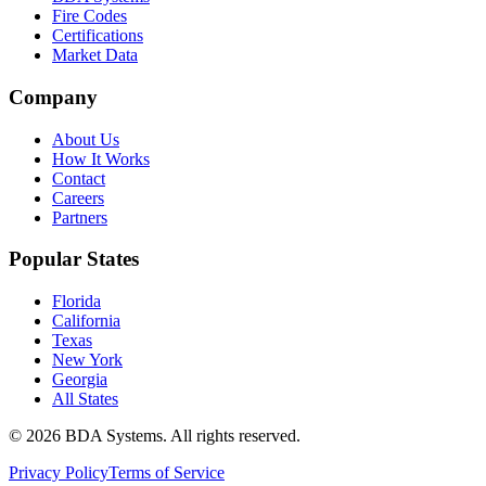
Fire Codes
Certifications
Market Data
Company
About Us
How It Works
Contact
Careers
Partners
Popular States
Florida
California
Texas
New York
Georgia
All States
©
2026
BDA Systems. All rights reserved.
Privacy Policy
Terms of Service