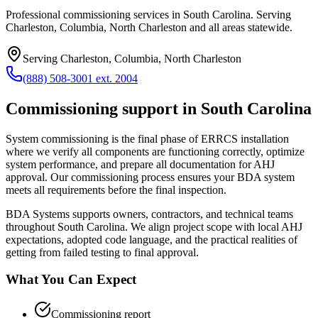
Professional commissioning services in South Carolina. Serving
Charleston, Columbia, North Charleston and all areas statewide.
Serving
Charleston, Columbia, North Charleston
(888) 508-3001 ext. 2004
Commissioning
support in
South Carolina
System commissioning is the final phase of ERRCS installation
where we verify all components are functioning correctly, optimize
system performance, and prepare all documentation for AHJ
approval. Our commissioning process ensures your BDA system
meets all requirements before the final inspection.
BDA Systems supports owners, contractors, and technical teams
throughout
South Carolina
. We align project scope with local AHJ
expectations, adopted code language, and the practical realities of
getting from failed testing to final approval.
What You Can Expect
Commissioning report