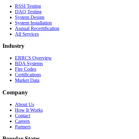
RSSI Testing
DAQ Testing
System Design
System Installation
Annual Recertification
All Services
Industry
ERRCS Overview
BDA Systems
Fire Codes
Certifications
Market Data
Company
About Us
How It Works
Contact
Careers
Partners
Popular States