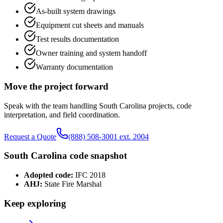
As-built system drawings
Equipment cut sheets and manuals
Test results documentation
Owner training and system handoff
Warranty documentation
Move the project forward
Speak with the team handling
South Carolina
projects, code
interpretation, and field coordination.
Request a Quote
(888) 508-3001 ext. 2004
South Carolina
code snapshot
Adopted code:
IFC 2018
AHJ:
State Fire Marshal
Keep exploring