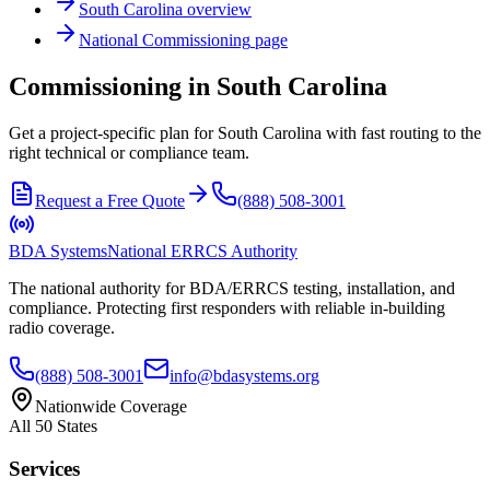
South Carolina
overview
National
Commissioning
page
Commissioning in South Carolina
Get a project-specific plan for South Carolina with fast routing to the
right technical or compliance team.
Request a Free Quote
(888) 508-3001
BDA Systems
National ERRCS Authority
The national authority for BDA/ERRCS testing, installation, and
compliance. Protecting first responders with reliable in-building
radio coverage.
(888) 508-3001
info@bdasystems.org
Nationwide Coverage
All 50 States
Services