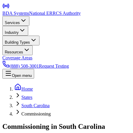
BDA Systems
National ERRCS Authority
Services
Industry
Building Types
Resources
Coverage Areas
(888) 508-3001
Request Testing
Open menu
Home
States
South Carolina
Commissioning
Commissioning in South Carolina