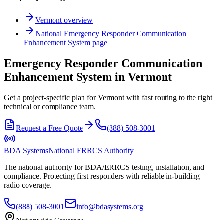
Vermont
overview
National
Emergency Responder Communication
Enhancement System
page
Emergency Responder Communication
Enhancement System in Vermont
Get a project-specific plan for Vermont with fast routing to the right
technical or compliance team.
Request a Free Quote
(888) 508-3001
BDA Systems
National ERRCS Authority
The national authority for BDA/ERRCS testing, installation, and
compliance. Protecting first responders with reliable in-building
radio coverage.
(888) 508-3001
info@bdasystems.org