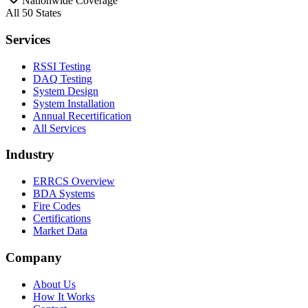
Nationwide Coverage
All 50 States
Services
RSSI Testing
DAQ Testing
System Design
System Installation
Annual Recertification
All Services
Industry
ERRCS Overview
BDA Systems
Fire Codes
Certifications
Market Data
Company
About Us
How It Works