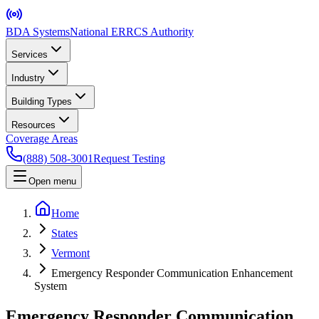
BDA Systems
National ERRCS Authority
Services
Industry
Building Types
Resources
Coverage Areas
(888) 508-3001
Request Testing
Open menu
Home
States
Vermont
Emergency Responder Communication Enhancement
System
Emergency Responder Communication