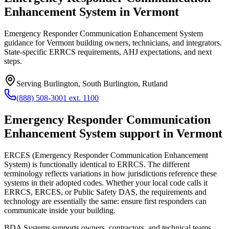
Enhancement System in Vermont
Emergency Responder Communication Enhancement System
guidance for Vermont building owners, technicians, and integrators.
State-specific ERRCS requirements, AHJ expectations, and next
steps.
Serving
Burlington, South Burlington, Rutland
(888) 508-3001 ext. 1100
Emergency Responder Communication
Enhancement System
support in
Vermont
ERCES (Emergency Responder Communication Enhancement
System) is functionally identical to ERRCS. The different
terminology reflects variations in how jurisdictions reference these
systems in their adopted codes. Whether your local code calls it
ERRCS, ERCES, or Public Safety DAS, the requirements and
technology are essentially the same: ensure first responders can
communicate inside your building.
BDA Systems supports owners, contractors, and technical teams