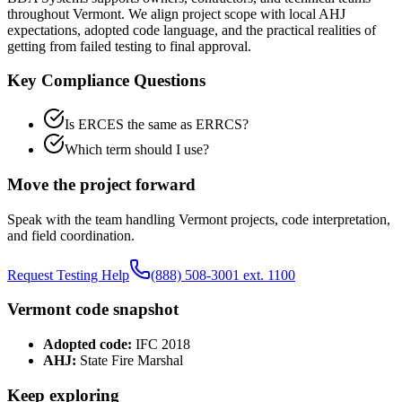
throughout
Vermont
. We align project scope with local AHJ
expectations, adopted code language, and the practical realities of
getting from failed testing to final approval.
Key Compliance Questions
Is ERCES the same as ERRCS?
Which term should I use?
Move the project forward
Speak with the team handling
Vermont
projects, code interpretation,
and field coordination.
Request Testing Help
(888) 508-3001 ext. 1100
Vermont
code snapshot
Adopted code:
IFC 2018
AHJ:
State Fire Marshal
Keep exploring