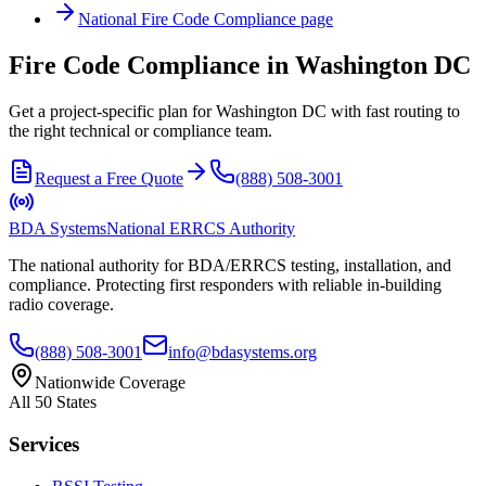
National
Fire Code Compliance
page
Fire Code Compliance in Washington DC
Get a project-specific plan for Washington DC with fast routing to
the right technical or compliance team.
Request a Free Quote
(888) 508-3001
BDA Systems
National ERRCS Authority
The national authority for BDA/ERRCS testing, installation, and
compliance. Protecting first responders with reliable in-building
radio coverage.
(888) 508-3001
info@bdasystems.org
Nationwide Coverage
All 50 States
Services