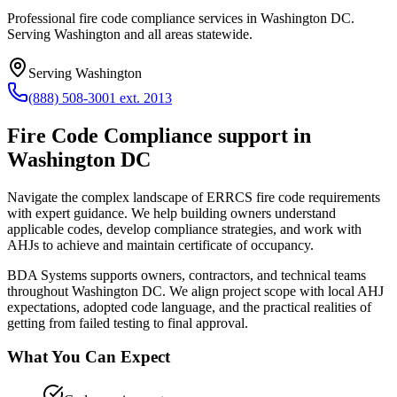
Professional fire code compliance services in Washington DC.
Serving Washington and all areas statewide.
Serving
Washington
(888) 508-3001 ext. 2013
Fire Code Compliance
support in
Washington DC
Navigate the complex landscape of ERRCS fire code requirements
with expert guidance. We help building owners understand
applicable codes, develop compliance strategies, and work with
AHJs to achieve and maintain certificate of occupancy.
BDA Systems supports owners, contractors, and technical teams
throughout
Washington DC
. We align project scope with local AHJ
expectations, adopted code language, and the practical realities of
getting from failed testing to final approval.
What You Can Expect