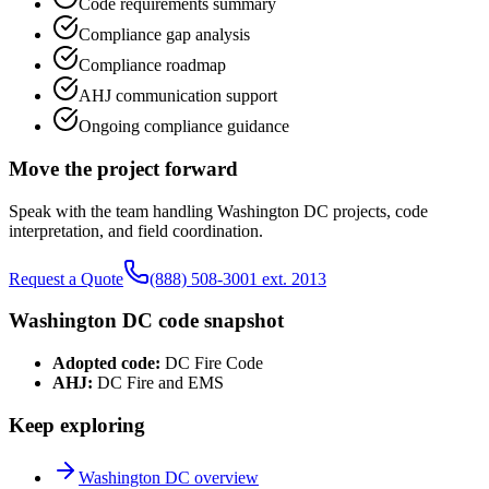
Code requirements summary
Compliance gap analysis
Compliance roadmap
AHJ communication support
Ongoing compliance guidance
Move the project forward
Speak with the team handling
Washington DC
projects, code
interpretation, and field coordination.
Request a Quote
(888) 508-3001 ext. 2013
Washington DC
code snapshot
Adopted code:
DC Fire Code
AHJ:
DC Fire and EMS
Keep exploring
Washington DC
overview