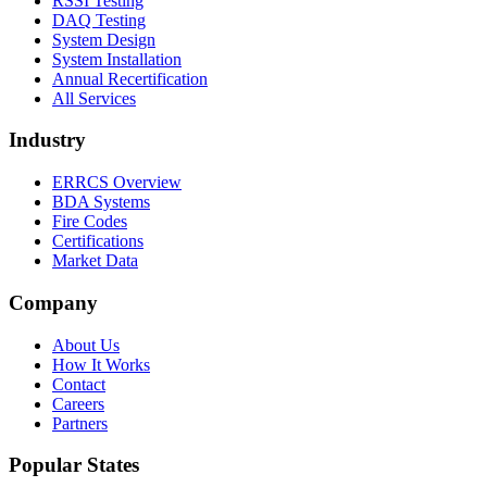
RSSI Testing
DAQ Testing
System Design
System Installation
Annual Recertification
All Services
Industry
ERRCS Overview
BDA Systems
Fire Codes
Certifications
Market Data
Company
About Us
How It Works
Contact
Careers
Partners
Popular States