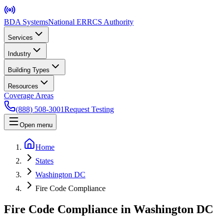
BDA Systems
National ERRCS Authority
Services
Industry
Building Types
Resources
Coverage Areas
(888) 508-3001
Request Testing
Open menu
Home
States
Washington DC
Fire Code Compliance
Fire Code Compliance in Washington DC