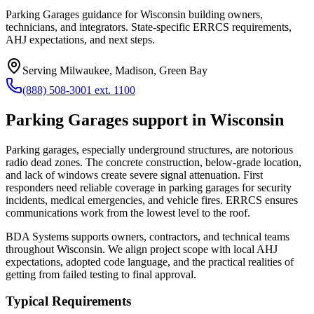
Parking Garages guidance for Wisconsin building owners,
technicians, and integrators. State-specific ERRCS requirements,
AHJ expectations, and next steps.
Serving
Milwaukee, Madison, Green Bay
(888) 508-3001 ext. 1100
Parking Garages
support in
Wisconsin
Parking garages, especially underground structures, are notorious
radio dead zones. The concrete construction, below-grade location,
and lack of windows create severe signal attenuation. First
responders need reliable coverage in parking garages for security
incidents, medical emergencies, and vehicle fires. ERRCS ensures
communications work from the lowest level to the roof.
BDA Systems supports owners, contractors, and technical teams
throughout
Wisconsin
. We align project scope with local AHJ
expectations, adopted code language, and the practical realities of
getting from failed testing to final approval.
Typical Requirements