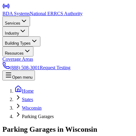
BDA Systems
National ERRCS Authority
Services
Industry
Building Types
Resources
Coverage Areas
(888) 508-3001
Request Testing
Open menu
Home
States
Wisconsin
Parking Garages
Parking Garages in Wisconsin