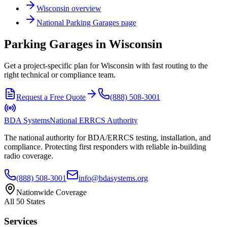
Wisconsin
overview
National
Parking Garages
page
Parking Garages in Wisconsin
Get a project-specific plan for Wisconsin with fast routing to the
right technical or compliance team.
Request a Free Quote
(888) 508-3001
BDA Systems
National ERRCS Authority
The national authority for BDA/ERRCS testing, installation, and
compliance. Protecting first responders with reliable in-building
radio coverage.
(888) 508-3001
info@bdasystems.org
Nationwide Coverage
All 50 States
Services