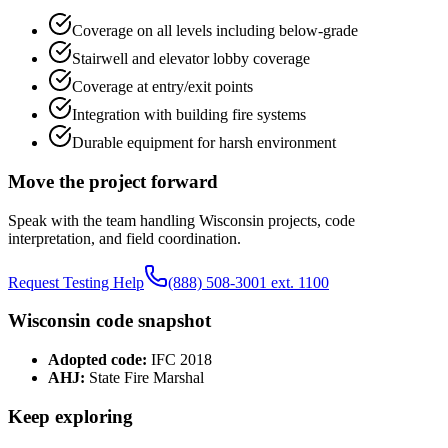
Coverage on all levels including below-grade
Stairwell and elevator lobby coverage
Coverage at entry/exit points
Integration with building fire systems
Durable equipment for harsh environment
Move the project forward
Speak with the team handling
Wisconsin
projects, code
interpretation, and field coordination.
Request Testing Help
(888) 508-3001 ext. 1100
Wisconsin
code snapshot
Adopted code:
IFC 2018
AHJ:
State Fire Marshal
Keep exploring