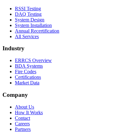
RSSI Testing
DAQ Testing
System Design
System Installation
Annual Recertification
All Services
Industry
ERRCS Overview
BDA Systems
Fire Codes
Certifications
Market Data
Company
About Us
How It Works
Contact
Careers
Partners